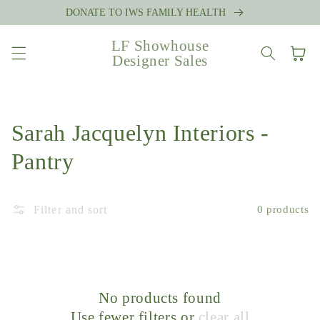
Skip to
DONATE TO IWS FAMILY HEALTH
content
LF Showhouse
Cart
Designer Sales
Collection:
Sarah Jacquelyn Interiors -
Pantry
Filter and sort
0 products
No products found
Use fewer filters or
clear all