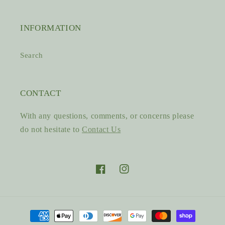
INFORMATION
Search
CONTACT
With any questions, comments, or concerns please
do not hesitate to
Contact Us
Facebook
Instagram
Payment
methods