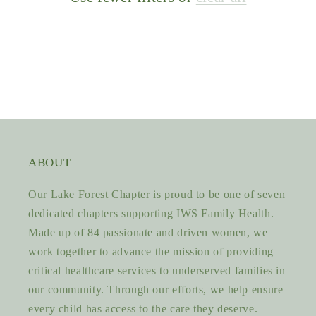
ABOUT
Our Lake Forest Chapter is proud to be one of seven
dedicated chapters supporting IWS Family Health.
Made up of 84 passionate and driven women, we
work together to advance the mission of providing
critical healthcare services to underserved families in
our community. Through our efforts, we help ensure
every child has access to the care they deserve.