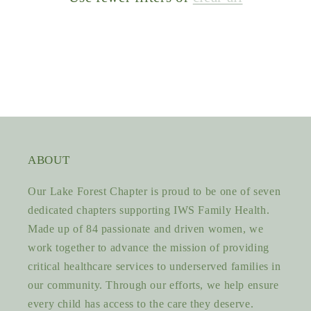
ABOUT
Our Lake Forest Chapter is proud to be one of seven
dedicated chapters supporting IWS Family Health.
Made up of 84 passionate and driven women, we
work together to advance the mission of providing
critical healthcare services to underserved families in
our community. Through our efforts, we help ensure
every child has access to the care they deserve.