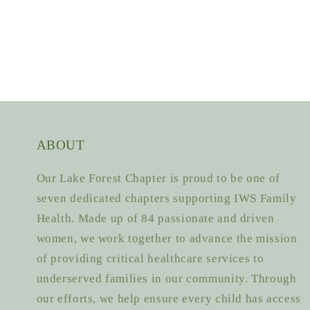
ABOUT
Our Lake Forest Chapter is proud to be one of
seven dedicated chapters supporting IWS Family
Health. Made up of 84 passionate and driven
women, we work together to advance the mission
of providing critical healthcare services to
underserved families in our community. Through
our efforts, we help ensure every child has access