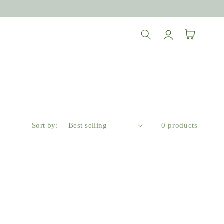
Log
Cart
in
Sort by:
0 products