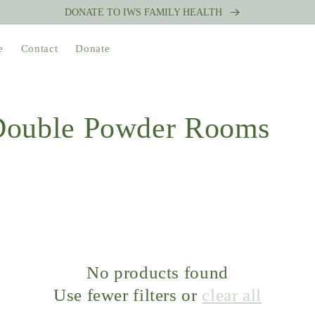
DONATE TO IWS FAMILY HEALTH
e
Contact
Donate
 Double Powder Rooms
No products found
Use fewer filters or
clear all