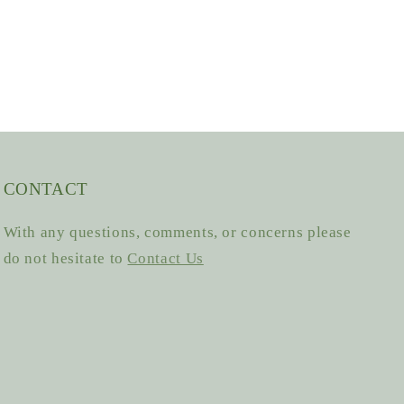
CONTACT
With any questions, comments, or concerns please
do not hesitate to
Contact Us