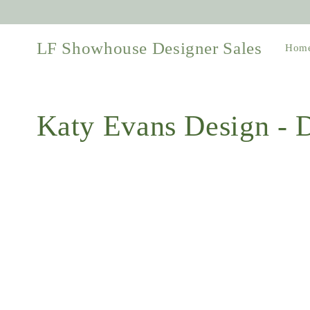
Skip to
content
LF Showhouse Designer Sales
Hom
Collection:
Katy Evans Design -